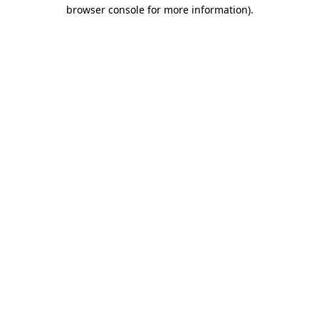
browser console for more information).