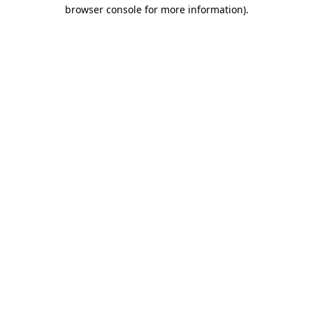
browser console for more information).