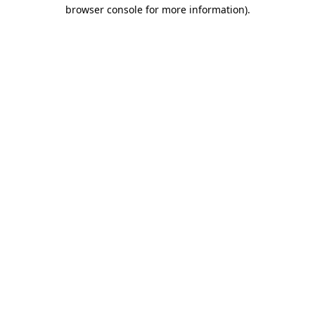
browser console for more information).